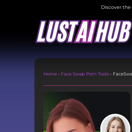
Discover the 
Home
-
Face Swap Porn Tools
-
FaceSw