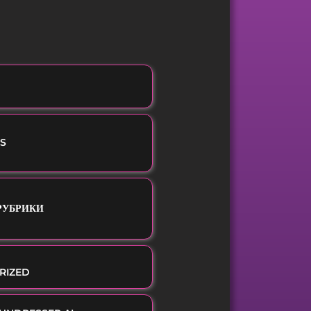
S
 РУБРИКИ