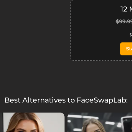
12
$99.9
$
St
Best Alternatives to FaceSwapLab: