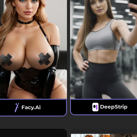
DeepStrip
Facy.ai