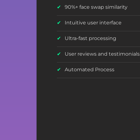
90%+ face swap similarity
Intuitive user interface
Ultra-fast processing
User reviews and testimonials
Automated Process