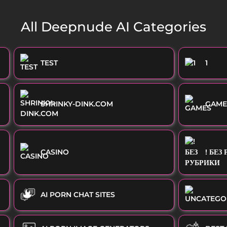
All Deepnude AI Categories
TEST
1
SHRINKY-DINK.COM
GAME
CASINO
! БЕЗ
AI PORN CHAT SITES