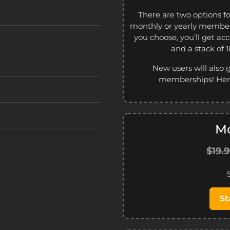
There are two options f
monthly or yearly member
you choose, you’ll get ac
and a stack of 
New users will also 
memberships! Here
Mo
$19.
St