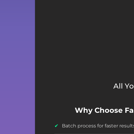
All Y
Why Choose F
Batch process for faster result