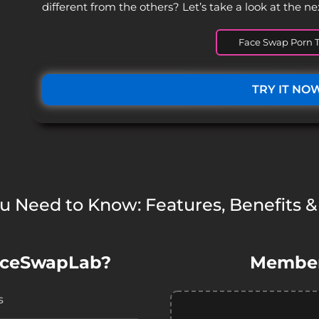
different from the others? Let’s take a look at the ne
Face Swap Porn T
TRY IT NO
ou Need to Know: Features, Benefits &
aceSwapLab?
Member
s