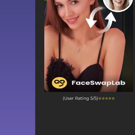
⭐⭐⭐⭐⭐
(User Rating 5/5)