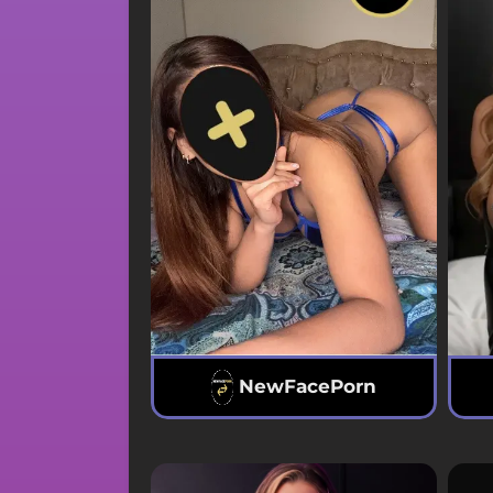
NewFacePorn