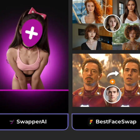
SwapperAI
BestFaceSwap