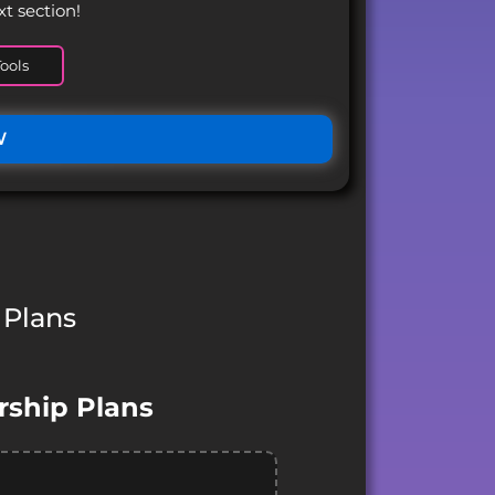
xt section!
ools
W
 Plans
ship Plans