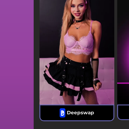
Deepswap