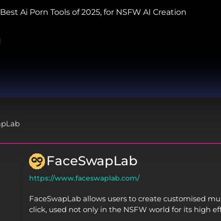
Best Ai Porn Tools of 2025, for NSFW AI Creation
apLab
FaceSwapLab
https://www.faceswaplab.com/
FaceSwapLab allows users to create customised mult
click, used not only in the NSFW world for its high eff