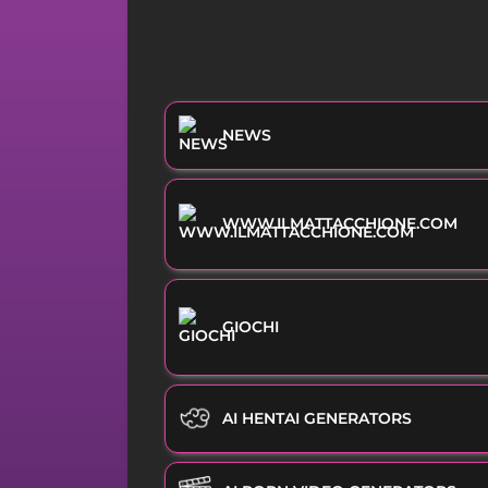
NEWS
WWW.ILMATTACCHIONE.COM
GIOCHI
AI HENTAI GENERATORS