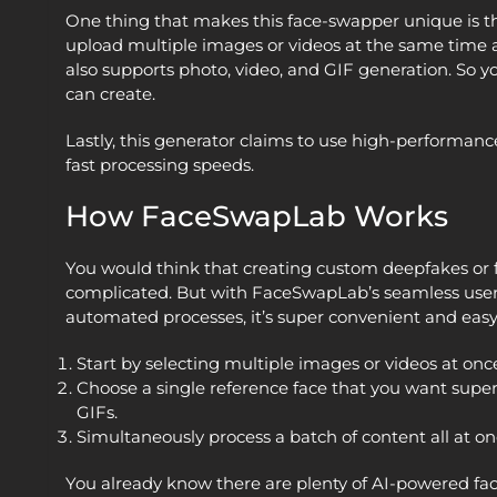
One thing that makes this face-swapper unique is th
upload multiple images or videos at the same time a
also supports photo, video, and GIF generation. So yo
can create.
Lastly, this generator claims to use high-performance
fast processing speeds.
How FaceSwapLab Works
You would think that creating custom deepfakes or
complicated. But with FaceSwapLab’s seamless user 
automated processes, it’s super convenient and easy
Start by selecting multiple images or videos at onc
Choose a single reference face that you want supe
GIFs.
Simultaneously process a batch of content all at on
You already know there are plenty of AI-powered fa