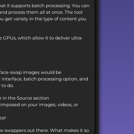
at it supports batch processing. You can
nd process them all at once. The tool
u get variety in the type of content you
 GPUs, which allow it to deliver ultra-
 face-swap images would be
interface, batch processing option, and
 to do.
e in the Source section
rimposed on your images, videos, or
ce!
ce-swappers out there. What makes it so