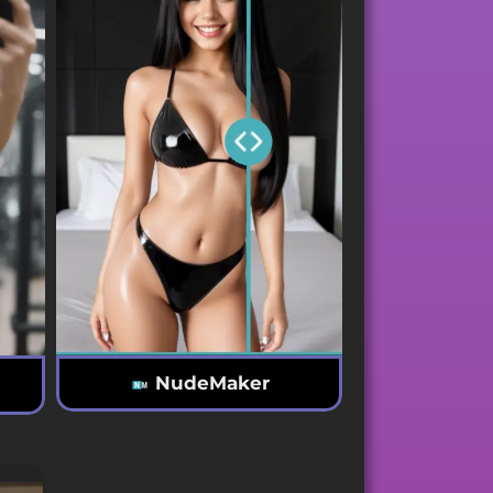
NudeMaker