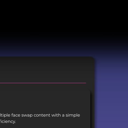
iple face swap content with a simple
iciency.