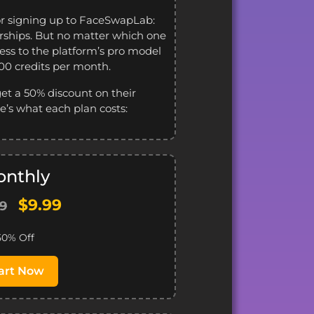
or signing up to FaceSwapLab:
ships. But no matter which one
cess to the platform’s pro model
100 credits per month.
get a 50% discount on their
’s what each plan costs:
nthly
$9.99
99
50% Off
art Now