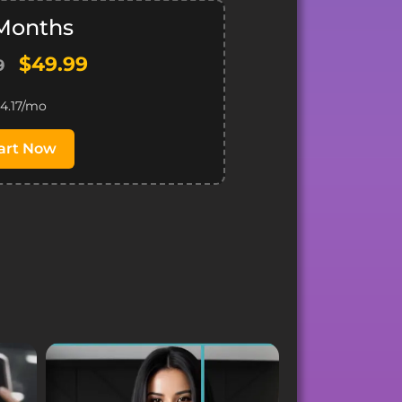
 Months
$49.99
9
4.17/mo
art Now